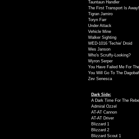
Tauntaun Handler
The First Transport Is Away
Tigran Jamiro
Toryn Farr
Under Attack
Vehicle Mine
Walker Sighting
WED-1016 'Techie' Droid
Wes Janson
Who's Scruffy-Looking?
Wyron Serper
You Have Failed Me For Th
You Will Go To The Dagoba
Zev Senesca
Dark Side:
A Dark Time For The Rebel
Admiral Ozzel
AT-AT Cannon
AT-AT Driver
Blizzard 1
Blizzard 2
Blizzard Scout 1