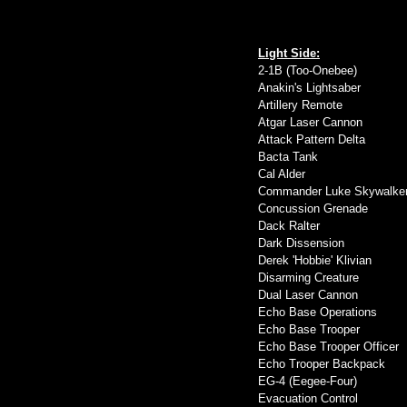
Light Side:
2-1B (Too-Onebee)
Anakin's Lightsaber
Artillery Remote
Atgar Laser Cannon
Attack Pattern Delta
Bacta Tank
Cal Alder
Commander Luke Skywalke
Concussion Grenade
Dack Ralter
Dark Dissension
Derek 'Hobbie' Klivian
Disarming Creature
Dual Laser Cannon
Echo Base Operations
Echo Base Trooper
Echo Base Trooper Officer
Echo Trooper Backpack
EG-4 (Eegee-Four)
Evacuation Control