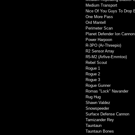
Medium Transport
Nice Of You Guys To Drop 
One More Pass
Ord Mantell
Perimeter Scan
Planet Defender Ion Cannon
Power Harpoon
R-3PO (Ar-Threepio)
R2 Sensor Array
R5-M2 (Arfive-Emmtoo)
Rebel Scout
Rogue 1
Rogue 2
Rogue 3
Rogue Gunner
Romas "Lock" Navander
Rug Hug
Shawn Valdez
Snowspeeder
Surface Defense Cannon
Tamizander Rey
Tauntaun
Tauntaun Bones