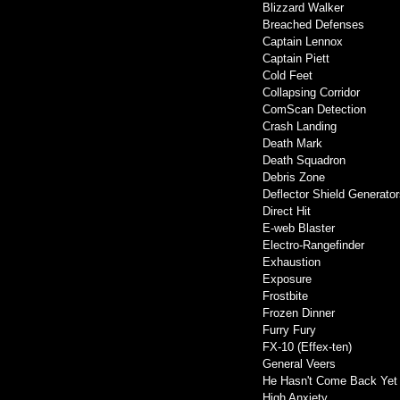
Blizzard Walker
Breached Defenses
Captain Lennox
Captain Piett
Cold Feet
Collapsing Corridor
ComScan Detection
Crash Landing
Death Mark
Death Squadron
Debris Zone
Deflector Shield Generator
Direct Hit
E-web Blaster
Electro-Rangefinder
Exhaustion
Exposure
Frostbite
Frozen Dinner
Furry Fury
FX-10 (Effex-ten)
General Veers
He Hasn't Come Back Yet
High Anxiety