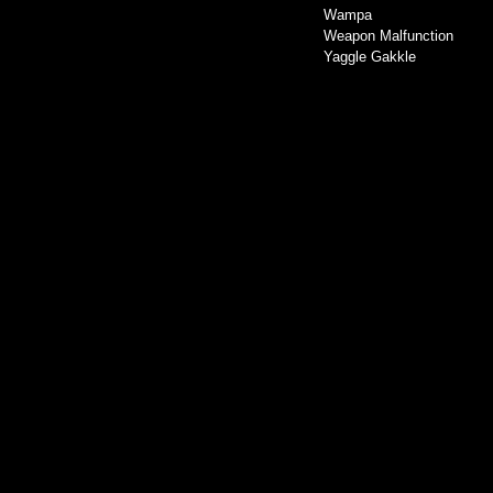
Wampa
Weapon Malfunction
Yaggle Gakkle