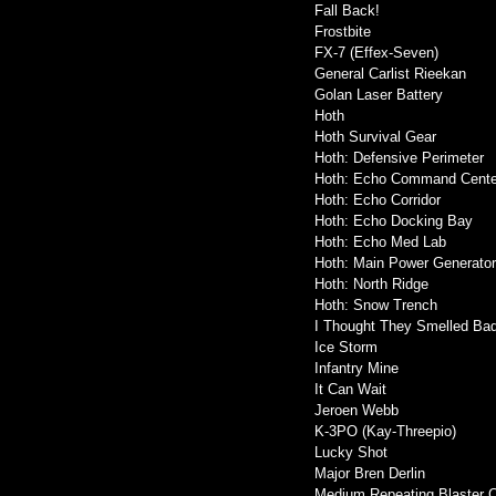
Fall Back!
Frostbite
FX-7 (Effex-Seven)
General Carlist Rieekan
Golan Laser Battery
Hoth
Hoth Survival Gear
Hoth: Defensive Perimeter
Hoth: Echo Command Cente
Hoth: Echo Corridor
Hoth: Echo Docking Bay
Hoth: Echo Med Lab
Hoth: Main Power Generato
Hoth: North Ridge
Hoth: Snow Trench
I Thought They Smelled Ba
Ice Storm
Infantry Mine
It Can Wait
Jeroen Webb
K-3PO (Kay-Threepio)
Lucky Shot
Major Bren Derlin
Medium Repeating Blaster 