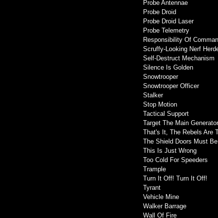
Probe Antennae
Probe Droid
Probe Droid Laser
Probe Telemetry
Responsibility Of Comma
Scruffy-Looking Nerf Herd
Self-Destruct Mechanism
Silence Is Golden
Snowtrooper
Snowtrooper Officer
Stalker
Stop Motion
Tactical Support
Target The Main Generato
That's It, The Rebels Are 
The Shield Doors Must Be
This Is Just Wrong
Too Cold For Speeders
Trample
Turn It Off! Turn It Off!
Tyrant
Vehicle Mine
Walker Barrage
Wall Of Fire