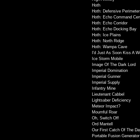
Hoth
Hoth: Defensive Perimeter
Hoth: Echo Command Cen
Hoth: Echo Corridor
Hoth: Echo Docking Bay
Hoth: Ice Plains
Hoth: North Ridge
Hoth: Wampa Cave
I'd Just As Soon Kiss A W
Ice Storm Mobile
Image Of The Dark Lord
Imperial Domination
Imperial Gunner
Imperial Supply
Infantry Mine
Lieutenant Cabbel
Lightsaber Deficiency
Meteor Impact?
Mournful Roar
Oh, Switch Off
Ord Mantell
Our First Catch Of The Da
Portable Fusion Generator